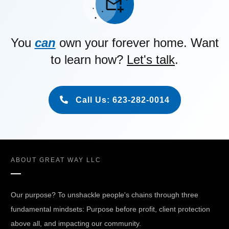
You
can
own your forever home. Want
to learn how?
Let's talk
.
Call Us: 623-282-0014
ABOUT
GREAT WAY LLC
Our purpose? To unshackle people's chains through three
fundamental mindsets: Purpose before profit, client protection
above all, and impacting our community.