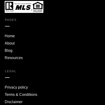
PAGES
Home
About
Blog
Resources
LEGAL
Privacy policy
Terms & Conditions
Disclaimer