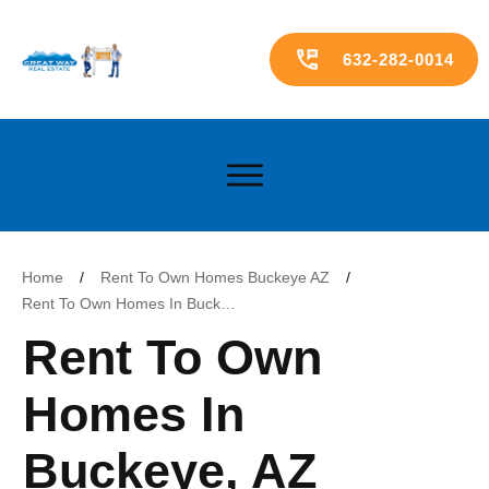
632-282-0014
Home
/
Rent To Own Homes Buckeye AZ
/
Rent To Own Homes In Buckeye, AZ ($1500-$1800)
Rent To Own
Homes In
Buckeye, AZ