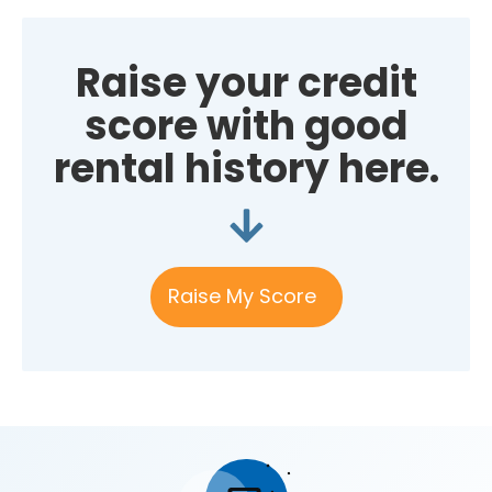
Raise your credit
score with good
rental history here.
Raise My Score