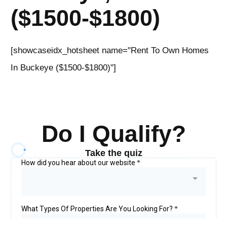
($1500-$1800)
[showcaseidx_hotsheet name="Rent To Own Homes
In Buckeye ($1500-$1800)"]
Do I Qualify?
Take the quiz